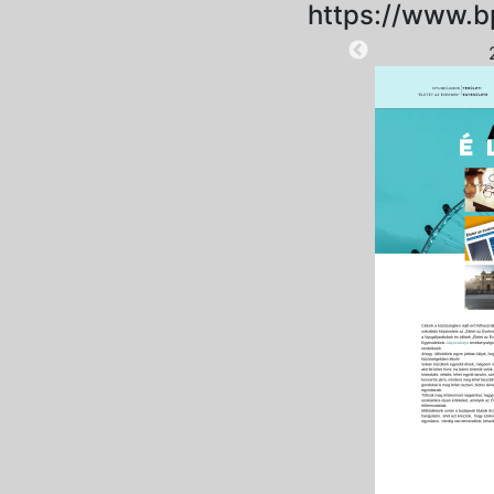
https://www.b
2025-09-06