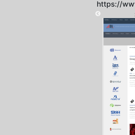
https://ww
2025-09-18