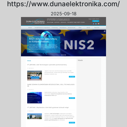
https://www.dunaelektronika.com/
2025-09-18