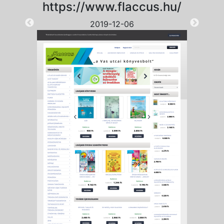
https://www.flaccus.hu/
2019-12-06