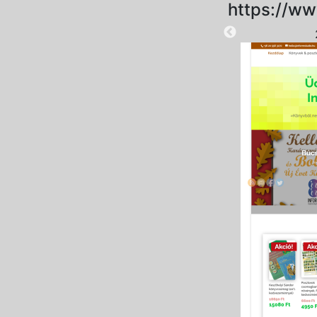
https://ww
2025-09-15