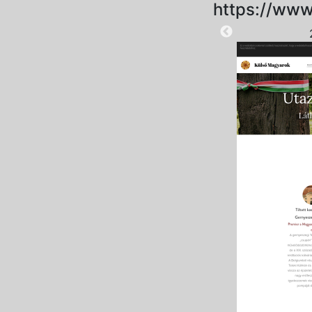
https://www
2025-09-06