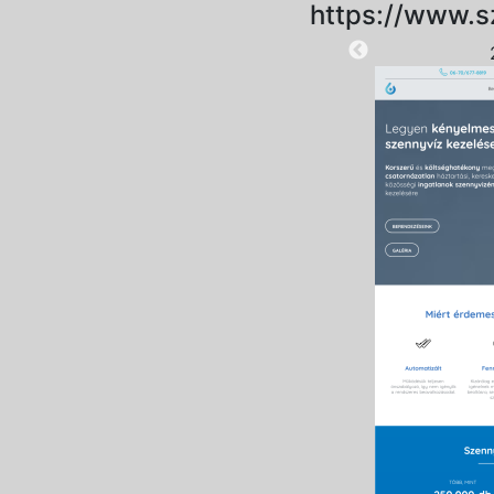
https://www.s
2025-09-18