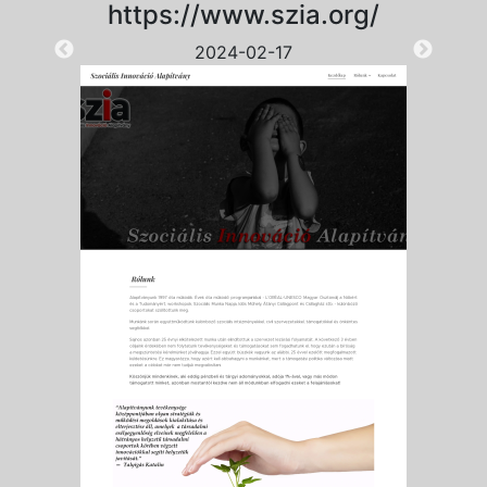
https://www.szia.org/
2024-02-17