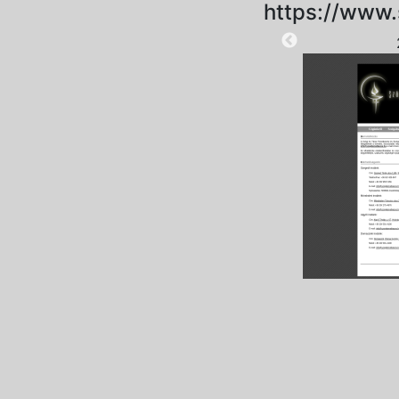
https://www.
2025-09-06