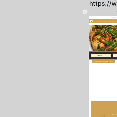
https://w
2025-09-04