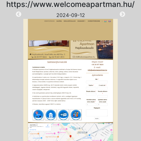
https://www.welcomeapartman.hu/
2024-09-12