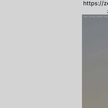
https://