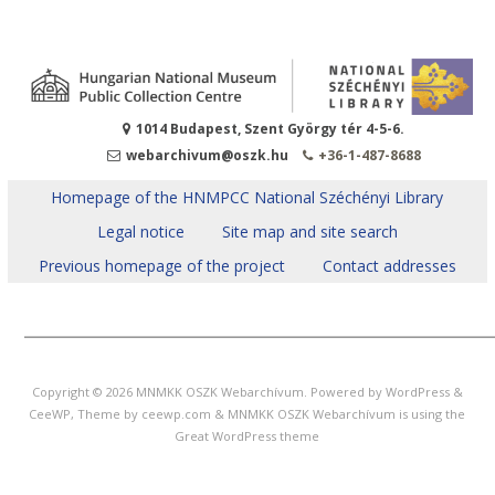
1014 Budapest, Szent György tér 4-5-6.
webarchivum@oszk.hu
+36-1-487-8688
Homepage of the HNMPCC National Széchényi Library
Legal notice
Site map and site search
Previous homepage of the project
Contact addresses
______________________________________
Copyright © 2026
MNMKK OSZK Webarchívum
. Powered by WordPress
&
CeeWP,
Theme by ceewp.com
&
MNMKK OSZK Webarchívum is using the
Great WordPress theme