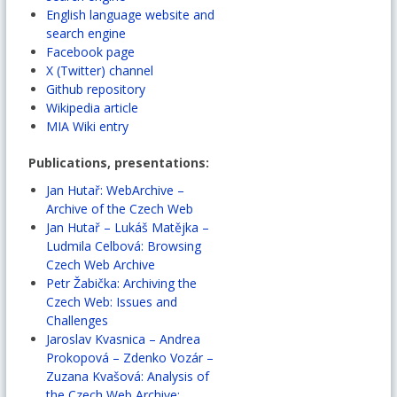
English language website and
search engine
Facebook page
X (Twitter) channel
Github repository
Wikipedia article
MIA Wiki entry
Publications, presentations:
Jan Hutař: WebArchive –
Archive of the Czech Web
Jan Hutař – Lukáš Matějka –
Ludmila Celbová: Browsing
Czech Web Archive
Petr Žabička: Archiving the
Czech Web: Issues and
Challenges
Jaroslav Kvasnica – Andrea
Prokopová – Zdenko Vozár –
Zuzana Kvašová: Analysis of
the Czech Web Archive: