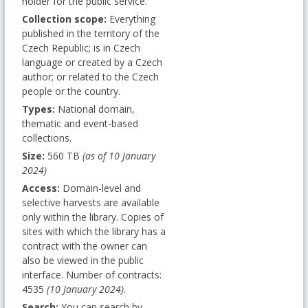
holder for the public service.
Collection scope:
Everything
published in the territory of the
Czech Republic; is in Czech
language or created by a Czech
author; or related to the Czech
people or the country.
Types:
National domain,
thematic and event-based
collections.
Size:
560 TB
(as of 10 January
2024)
Access:
Domain-level and
selective harvests are available
only within the library. Copies of
sites with which the library has a
contract with the owner can
also be viewed in the public
interface. Number of contracts:
4535
(10 January 2024)
.
Search:
You can search by