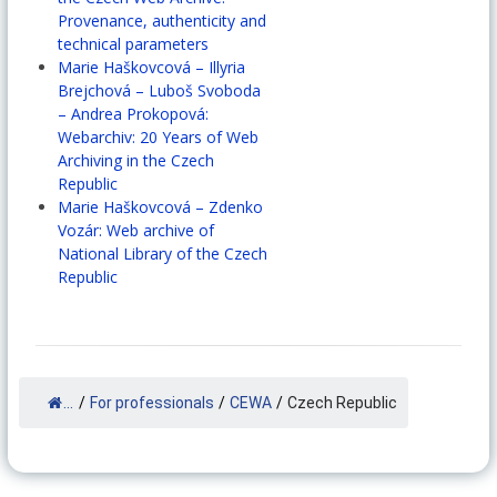
Provenance, authenticity and
technical parameters
Marie Haškovcová – Illyria
Brejchová – Luboš Svoboda
– Andrea Prokopová:
Webarchiv: 20 Years of Web
Archiving in the Czech
Republic
Marie Haškovcová – Zdenko
Vozár: Web archive of
National Library of the Czech
Republic
...
/
For professionals
/
CEWA
/
Czech Republic