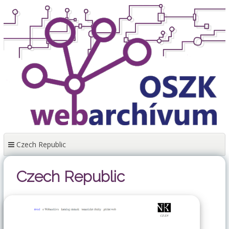
Skip
to
content
Czech Republic
Czech Republic