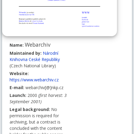
Webarchiv
Name:
Maintained by:
Národní
Knihovna Ceské Republiky
(Czech National Library)
Website:
https://www.webarchiv.cz
E-mail:
webarchiv[@]nkp.cz
Launch:
2000
(first harvest: 3
September 2001)
Legal background:
No
permission is required for
archiving, but a contract is
concluded with the content