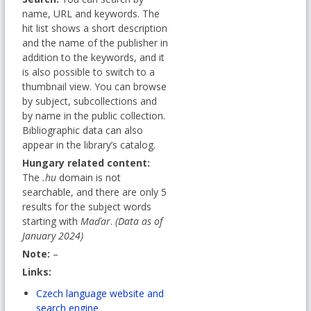
name, URL and keywords. The
hit list shows a short description
and the name of the publisher in
addition to the keywords, and it
is also possible to switch to a
thumbnail view. You can browse
by subject, subcollections and
by name in the public collection.
Bibliographic data can also
appear in the library’s catalog.
Hungary related content:
The
.hu
domain is not
searchable, and there are only 5
results for the subject words
starting with
Maďar
.
(Data as of
January 2024)
Note:
–
Links:
Czech language website and
search engine