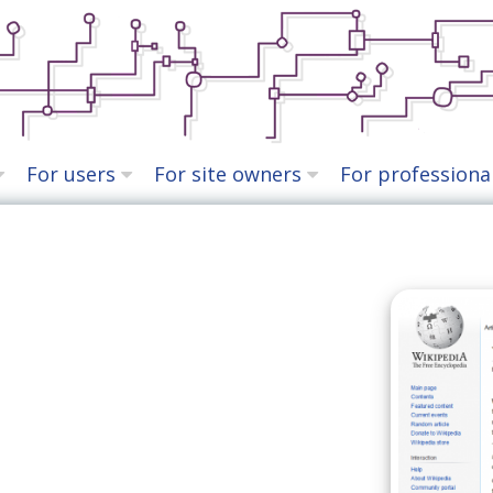
For users
For site owners
For professiona