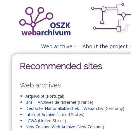
Skip
to
content
Web archive
About the project
Recommended sites
Web archives
Arquivo.pt
(Portugal)
BnF – Archives de l’internet
(France)
Deutsche Nationalbibliothek – Webarchiv
(Germany)
Internet Archive
(United States)
LCWA
(United States)
New Zealand Web Archive
(New Zealand)