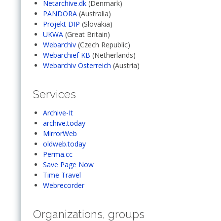
Netarchive.dk
(Denmark)
PANDORA
(Australia)
Projekt DIP
(Slovakia)
UKWA
(Great Britain)
Webarchiv
(Czech Republic)
Webarchief KB
(Netherlands)
Webarchiv Österreich
(Austria)
Services
Archive-It
archive.today
MirrorWeb
oldweb.today
Perma.cc
Save Page Now
Time Travel
Webrecorder
Organizations, groups