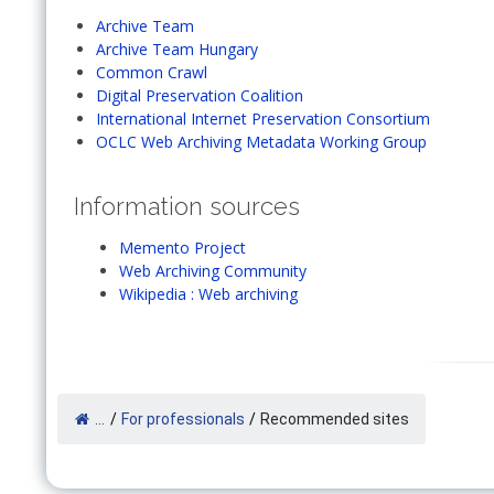
Archive Team
Archive Team Hungary
Common Crawl
Digital Preservation Coalition
International Internet Preservation Consortium
OCLC Web Archiving Metadata Working Group
Information sources
Memento Project
Web Archiving Community
Wikipedia : Web archiving
...
/
For professionals
/
Recommended sites