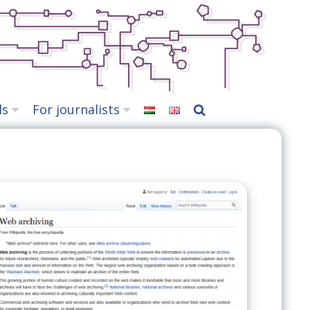
ls
For journalists